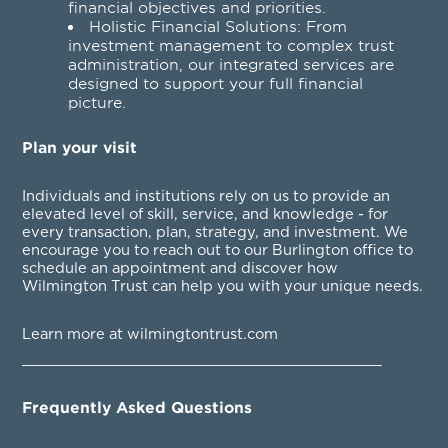
financial objectives and priorities.
Holistic Financial Solutions: From
investment management to complex trust
administration, our integrated services are
designed to support your full financial
picture.
Plan your visit
Individuals and institutions rely on us to provide an
elevated level of skill, service, and knowledge - for
every transaction, plan, strategy, and investment. We
encourage you to reach out to our Burlington office to
schedule an appointment and discover how
Wilmington Trust can help you with your unique needs.
Learn more at wilmingtontrust.com
________________________________________
Frequently Asked Questions