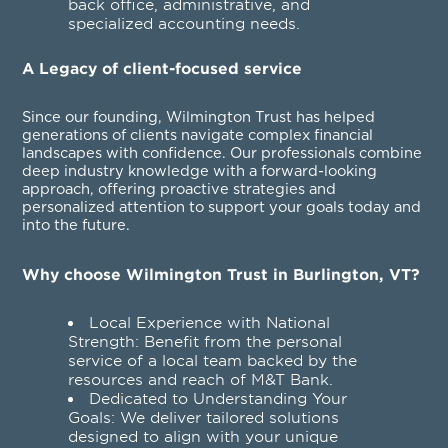
back office, administrative, and
specialized accounting needs.
A Legacy of client-focused service
Since our founding, Wilmington Trust has helped
generations of clients navigate complex financial
landscapes with confidence. Our professionals combine
deep industry knowledge with a forward-looking
approach, offering proactive strategies and
personalized attention to support your goals today and
into the future.
Why choose Wilmington Trust in Burlington, VT?
Local Experience with National
Strength: Benefit from the personal
service of a local team backed by the
resources and reach of M&T Bank.
Dedicated to Understanding Your
Goals: We deliver tailored solutions
designed to align with your unique