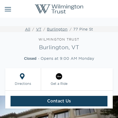
Link Opens in New Tab
Link Opens in New Tab
Skip to content
Return to Nav
Link to main website
Link to main website
Clos
Open mobile menu
Institutional Client Services
All
VT
Burlington
77 Pine St
Wealth Management
Link Opens in New Tab
WILMINGTON TRUST
Burlington, VT
Insights
Opens at
9:00 AM
Monday
Closed
WEBFOLIO
WTIA CASH REPORTING
Directions
Get a Ride
CLIENT LOGIN
Contact Us