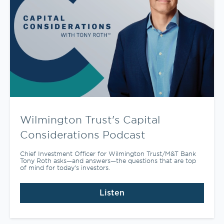
Wilmington Trust's Capital
Considerations Podcast
Chief Investment Officer for Wilmington Trust/M&T Bank
Tony Roth asks—and answers—the questions that are top
of mind for today’s investors.
Listen