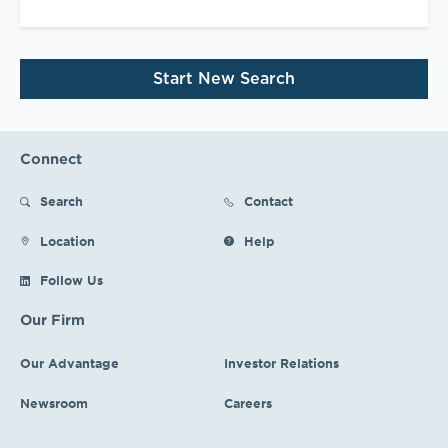
Start New Search
Connect
Search
Contact
Location
Help
Follow Us
Our Firm
Our Advantage
Investor Relations
Newsroom
Careers