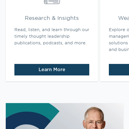
Research & Insights
Wea
Read, listen, and learn through our
Explore o
timely thought leadership
manageme
publications, podcasts, and more.
solutions 
and busi
Learn More