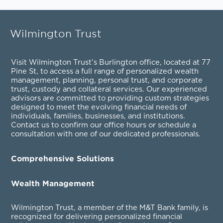
Wilmington Trust
Visit Wilmington Trust’s Burlington office, located at 77
Pine St, to access a full range of personalized
wealth
management
,
planning
,
personal trust
, and
corporate
trust
,
custody and collateral services
. Our experienced
advisors are committed to providing custom strategies
designed to meet the evolving financial needs of
individuals, families, businesses, and institutions.
Contact us to confirm our office hours or schedule a
consultation with one of our dedicated professionals.
Comprehensive Solutions
Wealth Management
Wilmington Trust, a member of the M&T Bank family, is
recognized for delivering personalized financial