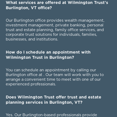
What services are offered at Wilmington Trust's
Burlington, VT office?
Our Burlington office provides wealth management,
investment management, private banking, personal
trust and estate planning, family office services, and
corporate trust solutions for individuals, families,
businesses, and institutions.
How do I schedule an appointment with
Wilmington Trust in Burlington?
You can schedule an appointment by calling our
Burlington office at
. Our team will work with you to
arrange a convenient time to meet with one of our
experienced professionals.
Does Wilmington Trust offer trust and estate
planning services in Burlington, VT?
Yes. Our Burlington-based professionals provide