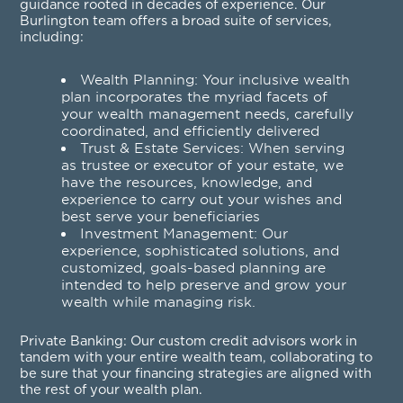
guidance rooted in decades of experience. Our
Burlington team offers a broad suite of services,
including:
Wealth Planning
: Your inclusive wealth
plan incorporates the myriad facets of
your wealth management needs, carefully
coordinated, and efficiently delivered
Trust & Estate Services
: When serving
as trustee or executor of your estate, we
have the resources, knowledge, and
experience to carry out your wishes and
best serve your beneficiaries
Investment Management
: Our
experience, sophisticated solutions, and
customized, goals-based planning are
intended to help preserve and grow your
wealth while managing risk.
Private Banking
: Our custom credit advisors work in
tandem with your entire wealth team, collaborating to
be sure that your financing strategies are aligned with
the rest of your wealth plan.