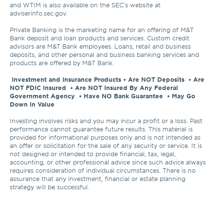
and WTIM is also available on the SEC's website at 
adviserinfo.sec.gov. 

Private Banking is the marketing name for an offering of M&T 
Bank deposit and loan products and services. Custom credit 
advisors are M&T Bank employees. Loans, retail and business 
deposits, and other personal and business banking services and 
products are offered by M&T Bank.

Investment and Insurance Products • Are NOT Deposits  • Are 
NOT FDIC Insured  • Are NOT Insured By Any Federal 
Government Agency  • Have NO Bank Guarantee  • May Go 
Down In Value 
Investing involves risks and you may incur a profit or a loss. Past 
performance cannot guarantee future results. This material is 
provided for informational purposes only and is not intended as 
an offer or solicitation for the sale of any security or service. It is 
not designed or intended to provide financial, tax, legal, 
accounting, or other professional advice since such advice always 
requires consideration of individual circumstances. There is no 
assurance that any investment, financial or estate planning 
strategy will be successful.