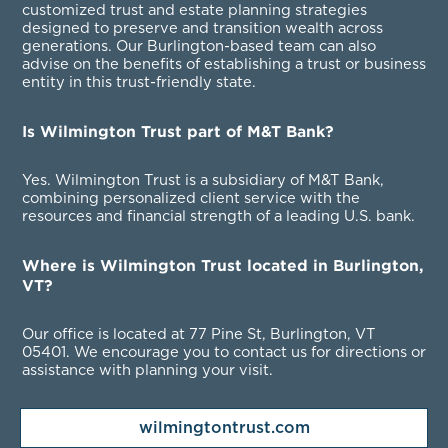
customized trust and estate planning strategies
designed to preserve and transition wealth across
generations. Our Burlington-based team can also
advise on the benefits of establishing a trust or business
entity in this trust-friendly state.
Is Wilmington Trust part of M&T Bank?
Yes. Wilmington Trust is a subsidiary of M&T Bank,
combining personalized client service with the
resources and financial strength of a leading U.S. bank.
Where is Wilmington Trust located in Burlington,
VT?
Our office is located at 77 Pine St, Burlington, VT
05401
. We encourage you to contact us for directions or
assistance with planning your visit.
wilmingtontrust.com