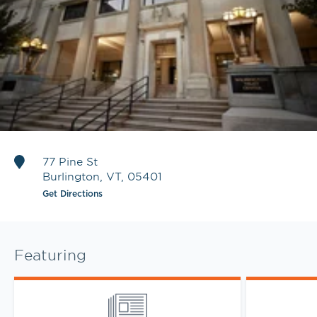
77 Pine St
Burlington
,
VT
,
05401
Get Directions
Featuring
Link Opens in New Tab
Link Opens 