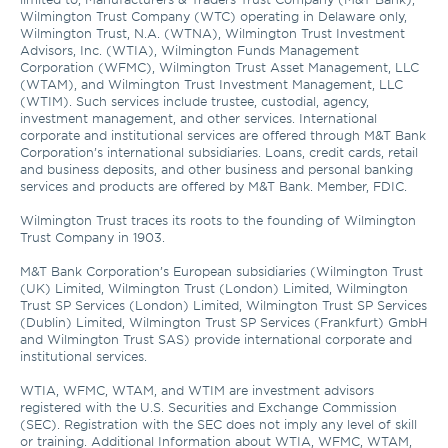
Wilmington Trust Company (WTC) operating in Delaware only, 
Wilmington Trust, N.A. (WTNA), Wilmington Trust Investment 
Advisors, Inc. (WTIA), Wilmington Funds Management 
Corporation (WFMC), Wilmington Trust Asset Management, LLC 
(WTAM), and Wilmington Trust Investment Management, LLC 
(WTIM). Such services include trustee, custodial, agency, 
investment management, and other services. International 
corporate and institutional services are offered through M&T Bank 
Corporation’s international subsidiaries. Loans, credit cards, retail 
and business deposits, and other business and personal banking 
services and products are offered by M&T Bank. Member, FDIC. 

Wilmington Trust traces its roots to the founding of Wilmington 
Trust Company in 1903.

M&T Bank Corporation’s European subsidiaries (Wilmington Trust 
(UK) Limited, Wilmington Trust (London) Limited, Wilmington 
Trust SP Services (London) Limited, Wilmington Trust SP Services 
(Dublin) Limited, Wilmington Trust SP Services (Frankfurt) GmbH 
and Wilmington Trust SAS) provide international corporate and 
institutional services.

WTIA, WFMC, WTAM, and WTIM are investment advisors 
registered with the U.S. Securities and Exchange Commission 
(SEC). Registration with the SEC does not imply any level of skill 
or training. Additional Information about WTIA, WFMC, WTAM, 