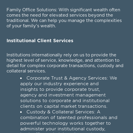
Family Office Solutions
: With significant wealth often
comes the need for elevated services beyond the
traditional. We can help you manage the complexities
of your family’s wealth.
Institutional Client Services
Institutions internationally rely on us to provide the
highest level of service, knowledge, and attention to
detail for complex corporate transactions, custody and
collateral services.
Corporate Trust & Agency Services
: We
apply our industry experience and
insights to provide corporate trust,
agency and investment management
solutions to corporate and institutional
clients on capital market transactions.
Custody & Collateral Services
: A
combination of talented professionals and
powerful technology works together to
administer your institutional custody,