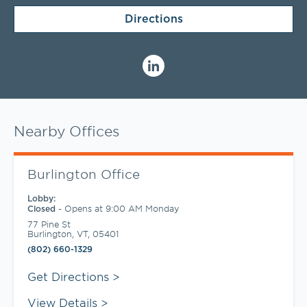
Directions
Nearby Offices
Burlington Office
Lobby:
-
Opens at
9:00 AM
Monday
Closed
77 Pine St
Burlington
,
VT
,
05401
(802) 660-1329
Link Opens in New Tab
Get Directions
View Details