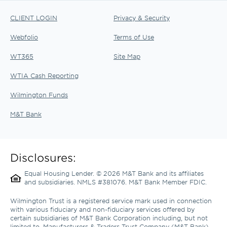
CLIENT LOGIN
Privacy & Security
Webfolio
Terms of Use
WT365
Site Map
WTIA Cash Reporting
Wilmington Funds
M&T Bank
Disclosures:
Equal Housing Lender. © 2026 M&T Bank and its affiliates 
and subsidiaries. NMLS #381076. M&T Bank Member FDIC.
Wilmington Trust is a registered service mark used in connection 
with various fiduciary and non-fiduciary services offered by 
certain subsidiaries of M&T Bank Corporation including, but not 
limited to, Manufacturers & Traders Trust Company (M&T Bank), 