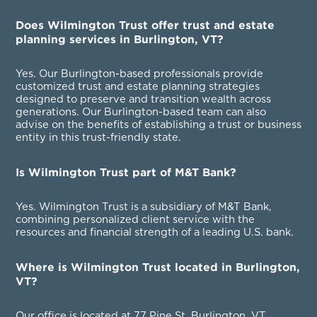
Does Wilmington Trust offer trust and estate
planning services in Burlington, VT?
Yes. Our Burlington-based professionals provide
customized trust and estate planning strategies
designed to preserve and transition wealth across
generations. Our Burlington-based team can also
advise on the benefits of establishing a trust or business
entity in this trust-friendly state.
Is Wilmington Trust part of M&T Bank?
Yes. Wilmington Trust is a subsidiary of M&T Bank,
combining personalized client service with the
resources and financial strength of a leading U.S. bank.
Where is Wilmington Trust located in Burlington,
VT?
Our office is located at 77 Pine St, Burlington, VT