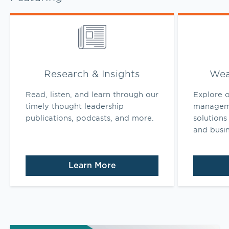
Link Opens in New Tab
Link Opens 
Research & Insights
Wea
Read, listen, and learn through our
Explore o
timely thought leadership
manageme
publications, podcasts, and more.
solutions 
and busi
Learn More