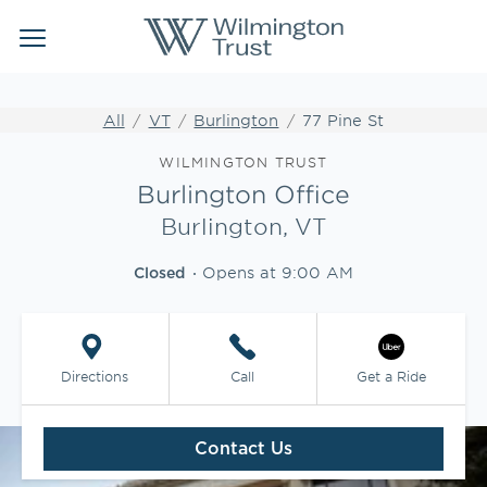
Link Opens in New Tab
Link Opens in New Tab
Skip to content
Return to Nav
Link to main website
Link to main website
Clos
Open mobile menu
Institutional Client Services
All
VT
Burlington
77 Pine St
Wealth Management
Link Opens in New Tab
WILMINGTON TRUST
Burlington Office
Insights
Burlington, VT
Opens at
9:00 AM
WEBFOLIO
Closed
WTIA CASH REPORTING
Directions
Call
Get a Ride
CLIENT LOGIN
Contact Us