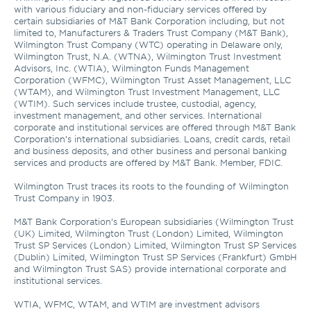
with various fiduciary and non-fiduciary services offered by 
certain subsidiaries of M&T Bank Corporation including, but not 
limited to, Manufacturers & Traders Trust Company (M&T Bank), 
Wilmington Trust Company (WTC) operating in Delaware only, 
Wilmington Trust, N.A. (WTNA), Wilmington Trust Investment 
Advisors, Inc. (WTIA), Wilmington Funds Management 
Corporation (WFMC), Wilmington Trust Asset Management, LLC 
(WTAM), and Wilmington Trust Investment Management, LLC 
(WTIM). Such services include trustee, custodial, agency, 
investment management, and other services. International 
corporate and institutional services are offered through M&T Bank 
Corporation’s international subsidiaries. Loans, credit cards, retail 
and business deposits, and other business and personal banking 
services and products are offered by M&T Bank. Member, FDIC. 

Wilmington Trust traces its roots to the founding of Wilmington 
Trust Company in 1903.

M&T Bank Corporation’s European subsidiaries (Wilmington Trust 
(UK) Limited, Wilmington Trust (London) Limited, Wilmington 
Trust SP Services (London) Limited, Wilmington Trust SP Services 
(Dublin) Limited, Wilmington Trust SP Services (Frankfurt) GmbH 
and Wilmington Trust SAS) provide international corporate and 
institutional services.

WTIA, WFMC, WTAM, and WTIM are investment advisors 