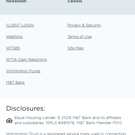
Newsroom
Careers
CLIENT LOGIN
Privacy & Security
Webfolio
Terms of Use
WT365
Site Map
WTIA Cash Reporting
Wilmington Funds
M&T Bank
Disclosures:
Equal Housing Lender. © 2026 M&T Bank and its affiliates 
and subsidiaries. NMLS #381076. M&T Bank Member FDIC.
Wilmington Trust is a registered service mark used in connection 