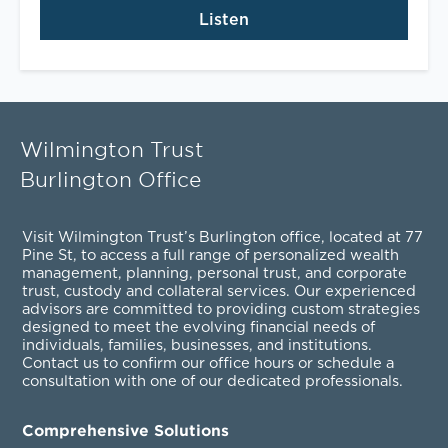
Listen
Wilmington Trust
Burlington Office
Visit Wilmington Trust’s Burlington office, located at 77
Pine St, to access a full range of personalized
wealth
management
,
planning
,
personal trust
, and
corporate
trust
,
custody and collateral services
. Our experienced
advisors are committed to providing custom strategies
designed to meet the evolving financial needs of
individuals, families, businesses, and institutions.
Contact us to confirm our office hours or schedule a
consultation with one of our dedicated professionals.
Comprehensive Solutions