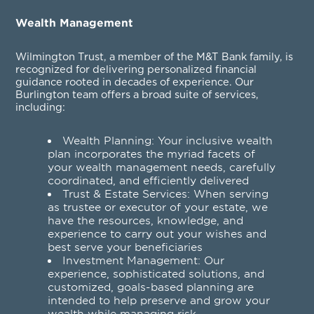
Wealth Management
Wilmington Trust, a member of the M&T Bank family, is
recognized for delivering personalized financial
guidance rooted in decades of experience. Our
Burlington team offers a broad suite of services,
including:
Wealth Planning
: Your inclusive wealth
plan incorporates the myriad facets of
your wealth management needs, carefully
coordinated, and efficiently delivered
Trust & Estate Services
: When serving
as trustee or executor of your estate, we
have the resources, knowledge, and
experience to carry out your wishes and
best serve your beneficiaries
Investment Management
: Our
experience, sophisticated solutions, and
customized, goals-based planning are
intended to help preserve and grow your
wealth while managing risk.