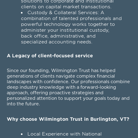
solutions to corporate and institutional
clients on capital market transactions.
Custody & Collateral Services
: A
combination of talented professionals and
powerful technology works together to
administer your institutional custody,
back office, administrative, and
specialized accounting needs.
A Legacy of client-focused service
Since our founding, Wilmington Trust has helped
generations of clients navigate complex financial
landscapes with confidence. Our professionals combine
deep industry knowledge with a forward-looking
approach, offering proactive strategies and
personalized attention to support your goals today and
into the future.
Why choose Wilmington Trust in Burlington, VT?
Local Experience with National