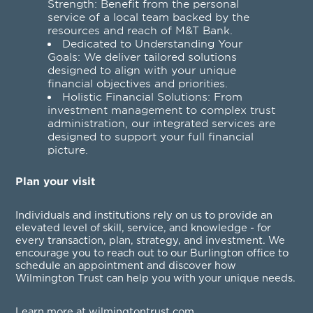
Strength: Benefit from the personal
service of a local team backed by the
resources and reach of M&T Bank.
Dedicated to Understanding Your
Goals: We deliver tailored solutions
designed to align with your unique
financial objectives and priorities.
Holistic Financial Solutions: From
investment management to complex trust
administration, our integrated services are
designed to support your full financial
picture.
Plan your visit
Individuals and institutions rely on us to provide an
elevated level of skill, service, and knowledge - for
every transaction, plan, strategy, and investment. We
encourage you to reach out to our Burlington office to
schedule an appointment and discover how
Wilmington Trust can help you with your unique needs.
Learn more at wilmingtontrust.com