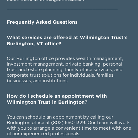
________________________________________
Frequently Asked Questions
What services are offered at Wilmington Trust's
Burlington, VT office?
Our Burlington office provides wealth management,
investment management, private banking, personal
trust and estate planning, family office services, and
corporate trust solutions for individuals, families,
businesses, and institutions.
How do I schedule an appointment with
Wilmington Trust in Burlington?
You can schedule an appointment by calling our
Burlington office at
(802) 660-1329
. Our team will work
with you to arrange a convenient time to meet with one
of our experienced professionals.