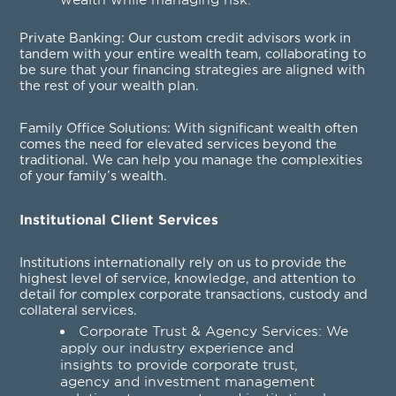
Private Banking
: Our custom credit advisors work in
tandem with your entire wealth team, collaborating to
be sure that your financing strategies are aligned with
the rest of your wealth plan.
Family Office Solutions
: With significant wealth often
comes the need for elevated services beyond the
traditional. We can help you manage the complexities
of your family’s wealth.
Institutional Client Services
Institutions internationally rely on us to provide the
highest level of service, knowledge, and attention to
detail for complex corporate transactions, custody and
collateral services.
Corporate Trust & Agency Services
: We
apply our industry experience and
insights to provide corporate trust,
agency and investment management