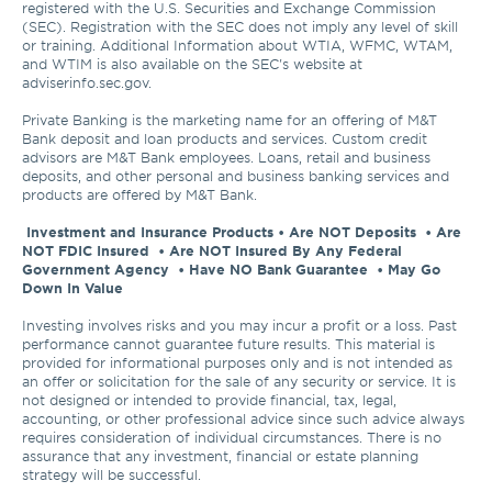
registered with the U.S. Securities and Exchange Commission 
(SEC). Registration with the SEC does not imply any level of skill 
or training. Additional Information about WTIA, WFMC, WTAM, 
and WTIM is also available on the SEC's website at 
adviserinfo.sec.gov. 

Private Banking is the marketing name for an offering of M&T 
Bank deposit and loan products and services. Custom credit 
advisors are M&T Bank employees. Loans, retail and business 
deposits, and other personal and business banking services and 
products are offered by M&T Bank.

Investment and Insurance Products • Are NOT Deposits  • Are 
NOT FDIC Insured  • Are NOT Insured By Any Federal 
Government Agency  • Have NO Bank Guarantee  • May Go 
Down In Value 
Investing involves risks and you may incur a profit or a loss. Past 
performance cannot guarantee future results. This material is 
provided for informational purposes only and is not intended as 
an offer or solicitation for the sale of any security or service. It is 
not designed or intended to provide financial, tax, legal, 
accounting, or other professional advice since such advice always 
requires consideration of individual circumstances. There is no 
assurance that any investment, financial or estate planning 
strategy will be successful.