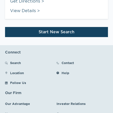
Link Opens in New Tab
Get Directions
View Details
Start New Search
Connect
Search
Contact
Location
Help
Follow Us
Our Firm
Our Advantage
Investor Relations