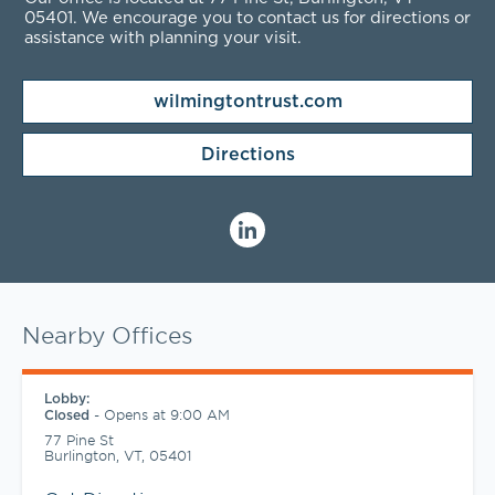
05401
. We encourage you to contact us for directions or
assistance with planning your visit.
wilmingtontrust.com
Directions
Nearby Offices
Lobby:
-
Opens at
9:00 AM
Closed
77 Pine St
Burlington
,
VT
,
05401