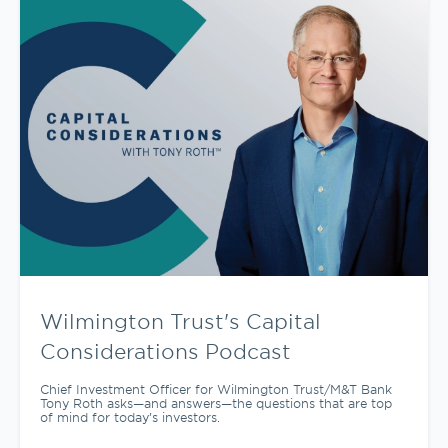
Wilmington Trust's Capital
Considerations Podcast
Chief Investment Officer for Wilmington Trust/M&T Bank
Tony Roth asks—and answers—the questions that are top
of mind for today’s investors.