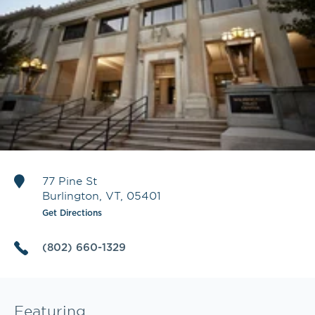
77 Pine St
Burlington
,
VT
,
05401
Get Directions
(802) 660-1329
Featuring