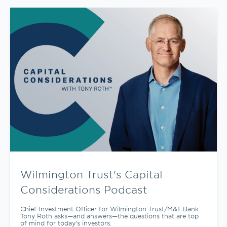
Wilmington Trust's Capital
Considerations Podcast
Chief Investment Officer for Wilmington Trust/M&T Bank
Tony Roth asks—and answers—the questions that are top
of mind for today’s investors.