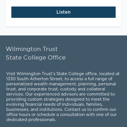
Listen
Wilmington Trust
State College Office
Visit Wilmington Trust’s State College office, located at
1330 South Atherton Street, to access a full range of
personalized
wealth management
,
planning
,
personal
trust
, and
corporate trust
,
custody and collateral
services
. Our experienced advisors are committed to
providing custom strategies designed to meet the
evolving financial needs of individuals, families,
businesses, and institutions. Contact us to confirm our
office hours or schedule a consultation with one of our
dedicated professionals.