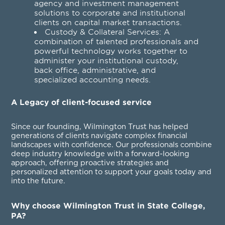
agency and investment management
solutions to corporate and institutional
clients on capital market transactions.
Custody & Collateral Services
: A
combination of talented professionals and
powerful technology works together to
administer your institutional custody,
back office, administrative, and
specialized accounting needs.
A Legacy of client-focused service
Since our founding, Wilmington Trust has helped
generations of clients navigate complex financial
landscapes with confidence. Our professionals combine
deep industry knowledge with a forward-looking
approach, offering proactive strategies and
personalized attention to support your goals today and
into the future.
Why choose Wilmington Trust in State College,
PA?