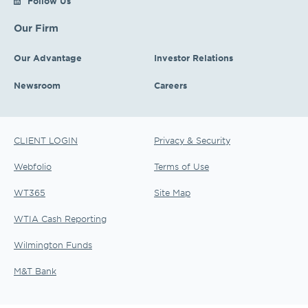
Follow Us
Our Firm
Our Advantage
Investor Relations
Newsroom
Careers
CLIENT LOGIN
Privacy & Security
Webfolio
Terms of Use
WT365
Site Map
WTIA Cash Reporting
Wilmington Funds
M&T Bank