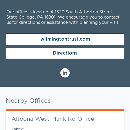
Our office is located at 1330 South Atherton Street,
State College, PA
16801
. We encourage you to contact
us for directions or assistance with planning your visit.
wilmingtontrust.com
Directions
Nearby Offices
Altoona West Plank Rd Office
Lobby: