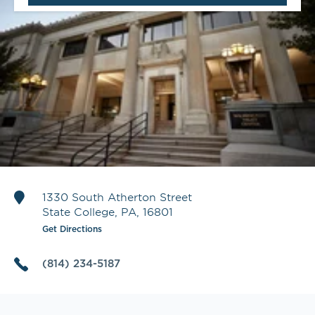
1330 South Atherton Street
State College
,
PA
,
16801
Get Directions
(814) 234-5187