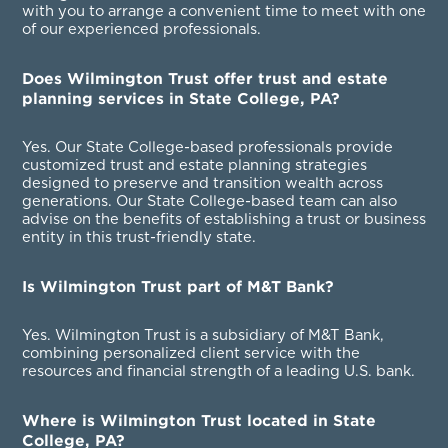
with you to arrange a convenient time to meet with one
of our experienced professionals.
Does Wilmington Trust offer trust and estate
planning services in State College, PA?
Yes. Our State College-based professionals provide
customized trust and estate planning strategies
designed to preserve and transition wealth across
generations. Our State College-based team can also
advise on the benefits of establishing a trust or business
entity in this trust-friendly state.
Is Wilmington Trust part of M&T Bank?
Yes. Wilmington Trust is a subsidiary of M&T Bank,
combining personalized client service with the
resources and financial strength of a leading U.S. bank.
Where is Wilmington Trust located in State
College, PA?