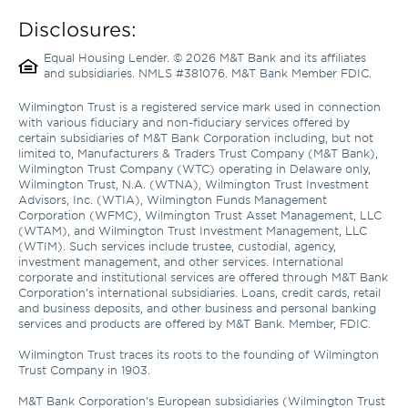
Disclosures:
Equal Housing Lender. © 2026 M&T Bank and its affiliates 
and subsidiaries. NMLS #381076. M&T Bank Member FDIC.
Wilmington Trust is a registered service mark used in connection 
with various fiduciary and non-fiduciary services offered by 
certain subsidiaries of M&T Bank Corporation including, but not 
limited to, Manufacturers & Traders Trust Company (M&T Bank), 
Wilmington Trust Company (WTC) operating in Delaware only, 
Wilmington Trust, N.A. (WTNA), Wilmington Trust Investment 
Advisors, Inc. (WTIA), Wilmington Funds Management 
Corporation (WFMC), Wilmington Trust Asset Management, LLC 
(WTAM), and Wilmington Trust Investment Management, LLC 
(WTIM). Such services include trustee, custodial, agency, 
investment management, and other services. International 
corporate and institutional services are offered through M&T Bank 
Corporation’s international subsidiaries. Loans, credit cards, retail 
and business deposits, and other business and personal banking 
services and products are offered by M&T Bank. Member, FDIC. 

Wilmington Trust traces its roots to the founding of Wilmington 
Trust Company in 1903.

M&T Bank Corporation’s European subsidiaries (Wilmington Trust 