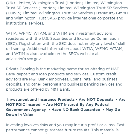
(UK) Limited, Wilmington Trust (London) Limited, Wilmington 
Trust SP Services (London) Limited, Wilmington Trust SP Services 
(Dublin) Limited, Wilmington Trust SP Services (Frankfurt) GmbH 
and Wilmington Trust SAS) provide international corporate and 
institutional services.

WTIA, WFMC, WTAM, and WTIM are investment advisors 
registered with the U.S. Securities and Exchange Commission 
(SEC). Registration with the SEC does not imply any level of skill 
or training. Additional Information about WTIA, WFMC, WTAM, 
and WTIM is also available on the SEC's website at 
adviserinfo.sec.gov. 

Private Banking is the marketing name for an offering of M&T 
Bank deposit and loan products and services. Custom credit 
advisors are M&T Bank employees. Loans, retail and business 
deposits, and other personal and business banking services and 
products are offered by M&T Bank.

Investment and Insurance Products • Are NOT Deposits  • Are 
NOT FDIC Insured  • Are NOT Insured By Any Federal 
Government Agency  • Have NO Bank Guarantee  • May Go 
Down In Value 
Investing involves risks and you may incur a profit or a loss. Past 
performance cannot guarantee future results. This material is 