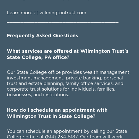
Learn more at wilmingtontrust.com
________________________________________
Frequently Asked Questions
What services are offered at Wilmington Trust's
State College, PA office?
Our State College office provides wealth management,
investment management, private banking, personal
trust and estate planning, family office services, and
corporate trust solutions for individuals, families,
businesses, and institutions.
How do I schedule an appointment with
Wilmington Trust in State College?
You can schedule an appointment by calling our State
College office at
(814) 234-5187
. Our team will work