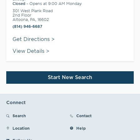
-
Opens at
9:00 AM
Monday
Closed
301 West Plank Road
2nd Floor
Altoona
,
PA
,
16602
(814) 946-6687
Link Opens in New Tab
Get Directions
View Details
Start New Search
Connect
Search
Contact
Location
Help