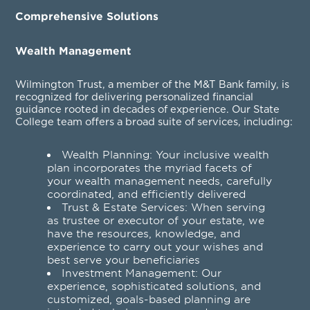
Comprehensive Solutions
Wealth Management
Wilmington Trust, a member of the M&T Bank family, is
recognized for delivering personalized financial
guidance rooted in decades of experience. Our State
College team offers a broad suite of services, including:
Wealth Planning
: Your inclusive wealth
plan incorporates the myriad facets of
your wealth management needs, carefully
coordinated, and efficiently delivered
Trust & Estate Services
: When serving
as trustee or executor of your estate, we
have the resources, knowledge, and
experience to carry out your wishes and
best serve your beneficiaries
Investment Management
: Our
experience, sophisticated solutions, and
customized, goals-based planning are