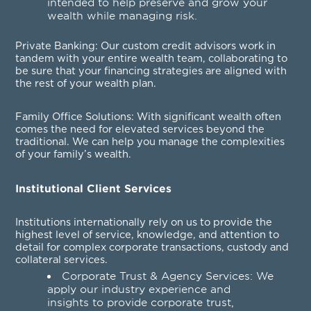
intended to help preserve and grow your
wealth while managing risk.
Private Banking
: Our custom credit advisors work in
tandem with your entire wealth team, collaborating to
be sure that your financing strategies are aligned with
the rest of your wealth plan.
Family Office Solutions
: With significant wealth often
comes the need for elevated services beyond the
traditional. We can help you manage the complexities
of your family’s wealth.
Institutional Client Services
Institutions internationally rely on us to provide the
highest level of service, knowledge, and attention to
detail for complex corporate transactions, custody and
collateral services.
Corporate Trust & Agency Services
: We
apply our industry experience and
insights to provide corporate trust,