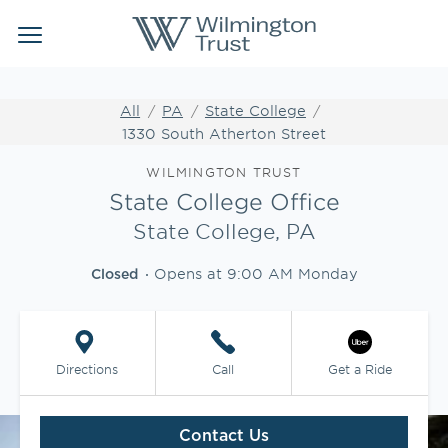
Link Opens in New Tab
Link Opens in New Tab
Skip to content
Return to Nav
Link to main website
Link to main website
Clos
Open mobile menu
Institutional Client Services
All
PA
State College
1330 South Atherton Street
Wealth Management
Link Opens in New Tab
WILMINGTON TRUST
Insights
State College Office
State College, PA
WEBFOLIO
Opens at
9:00 AM
Monday
Closed
WTIA CASH REPORTING
CLIENT LOGIN
Directions
Call
Get a Ride
Contact Us