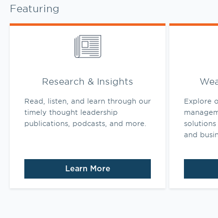
Featuring
Link Opens in New Tab
Link Opens 
Research & Insights
Wea
Read, listen, and learn through our
Explore o
timely thought leadership
manageme
publications, podcasts, and more.
solutions 
and busi
Learn More