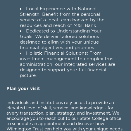
Local Experience with National
Strength: Benefit from the personal
service of a local team backed by the
resources and reach of M&T Bank.
Dedicated to Understanding Your
Goals: We deliver tailored solutions
designed to align with your unique
financial objectives and priorities.
Holistic Financial Solutions: From
investment management to complex trust
administration, our integrated services are
designed to support your full financial
picture.
Plan your visit
Individuals and institutions rely on us to provide an
elevated level of skill, service, and knowledge - for
every transaction, plan, strategy, and investment. We
encourage you to reach out to our State College office
to schedule an appointment and discover how
Wilmington Trust can help you with your unique needs.