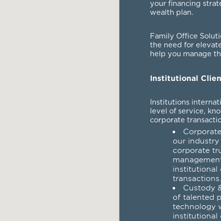
your financing strat
wealth plan.
Family Office Solut
the need for elevat
help you manage the
Institutional Clie
Institutions interna
level of service, kn
corporate transactio
Corporate
our industry
corporate tr
management 
institutional
transactions
Custody &
of talented 
technology w
institutional