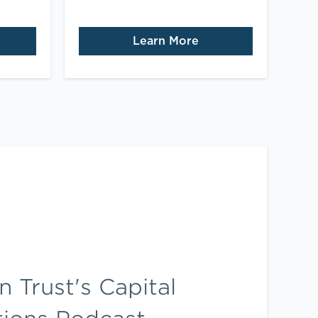
Learn More
 Trust's Capital