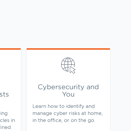
Link Opens in New Tab
Cybersecurity and
sts
You
Learn how to identify and
ing
manage cyber risks at home,
cles in
in the office, or on the go.
fined