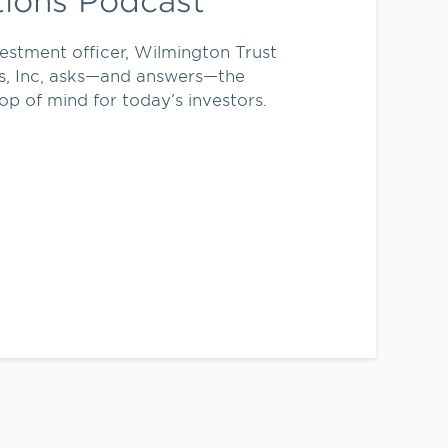
tions Podcast
vestment officer, Wilmington Trust
s, Inc, asks—and answers—the
op of mind for today’s investors.