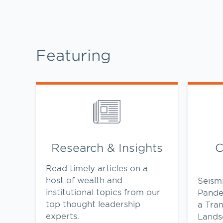
Featuring
Link Opens in New Tab
Link Op
Research & Insights
C
Read timely articles on a
host of wealth and
Seism
institutional topics from our
Pande
top thought leadership
a Tra
experts.
Lands