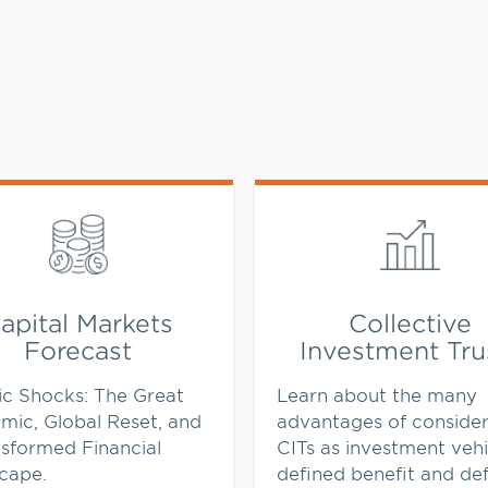
ens in New Tab
Link Opens in New Tab
apital Markets
Collective
Forecast
Investment Tru
ic Shocks: The Great
Learn about the many
mic, Global Reset, and
advantages of consider
nsformed Financial
CITs as investment vehi
cape.
defined benefit and de