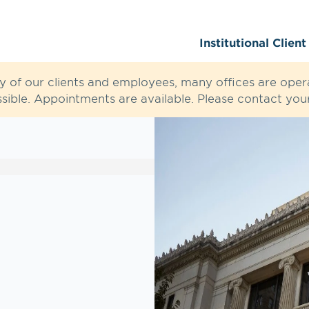
Institutional Clien
ty of our clients and employees, many offices are opera
sible. Appointments are available. Please contact your