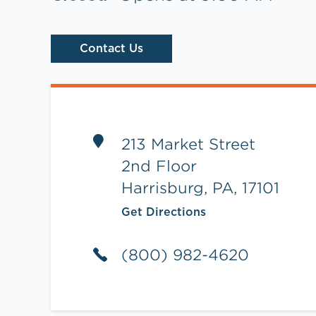
Contact Us
Link Opens in New Tab
213 Market Street
2nd Floor
Harrisburg
,
PA
,
17101
Get Directions
(800) 982-4620