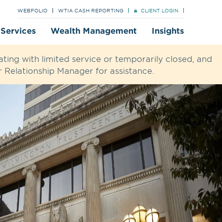
WEBFOLIO
WTIA CASH REPORTING
CLIENT LOGIN
t Services
Wealth Management
Insights
ting with limited service or temporarily closed, and
 Relationship Manager for assistance.