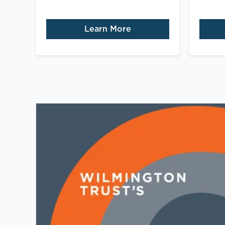
Learn More