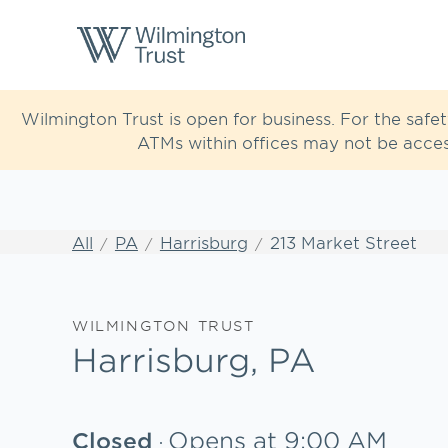
Skip to content
Return to Nav
Link to main website
Wilmington Trust is open for business. For the safe
ATMs within offices may not be acces
All
PA
Harrisburg
213 Market Street
WILMINGTON TRUST
Harrisburg, PA
Opens at
9:00 AM
Closed