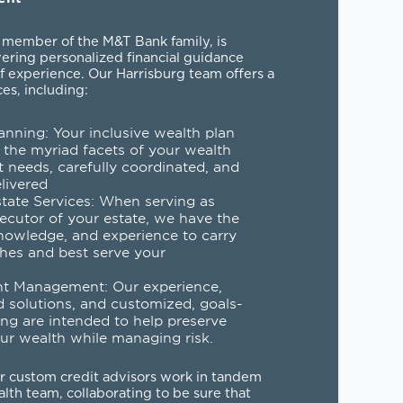
 member of the M&T Bank family, is
vering personalized financial guidance
f experience. Our Harrisburg team offers a
ces, including:
anning
: Your inclusive wealth plan
 the myriad facets of your wealth
needs, carefully coordinated, and
elivered
state Services
: When serving as
xecutor of your estate, we have the
nowledge, and experience to carry
hes and best serve your
nt Management
: Our experience,
d solutions, and customized, goals-
ng are intended to help preserve
ur wealth while managing risk.
ur custom credit advisors work in tandem
lth team, collaborating to be sure that