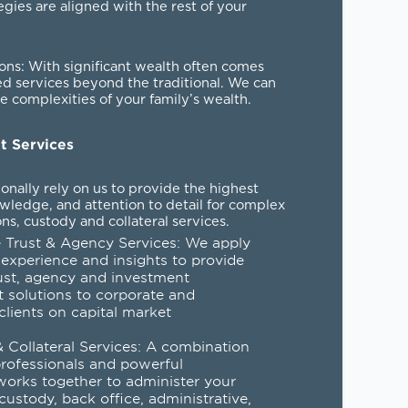
egies are aligned with the rest of your
ions
: With significant wealth often comes
ed services beyond the traditional. We can
 complexities of your family’s wealth.
nt Services
tionally rely on us to provide the highest
owledge, and attention to detail for complex
ns, custody and collateral services.
 Trust & Agency Services
: We apply
 experience and insights to provide
ust, agency and investment
solutions to corporate and
 clients on capital market
.
 Collateral Services
: A combination
professionals and powerful
orks together to administer your
 custody, back office, administrative,