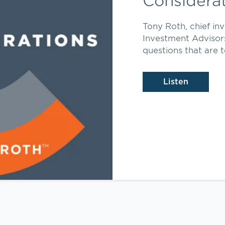
Considera
Tony Roth, chief in
Investment Advisor
questions that are t
Listen