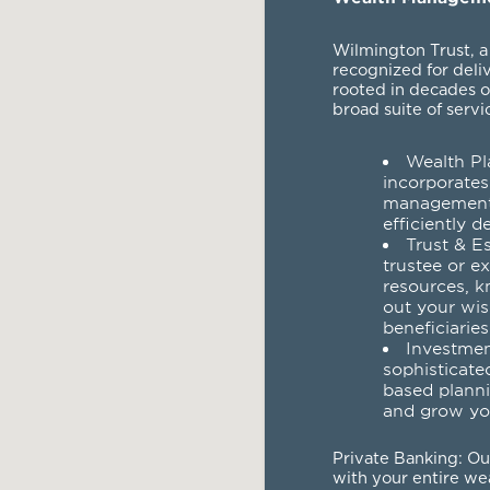
Wilmington Trust, a
recognized for deli
rooted in decades o
broad suite of servi
Wealth Pl
incorporates
management 
efficiently d
Trust & E
trustee or e
resources, k
out your wis
beneficiaries
Investme
sophisticate
based planni
and grow yo
Private Banking
: O
with your entire wea