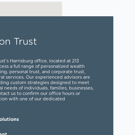
on Trust
st’s Harrisburg office, located at 213
cess a full range of personalized
wealth
ing
,
personal trust
, and
corporate trust
,
al services
. Our experienced advisors are
ding custom strategies designed to meet
al needs of individuals, families, businesses,
ntact us to confirm our office hours or
tion with one of our dedicated
lutions
ent