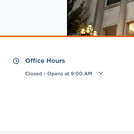
Office Hours
Closed
-
Opens at
9:00 AM