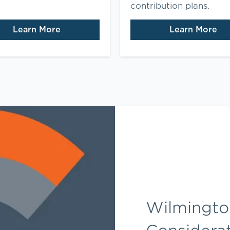
contribution plans.
Learn More
Learn More
Wilmington