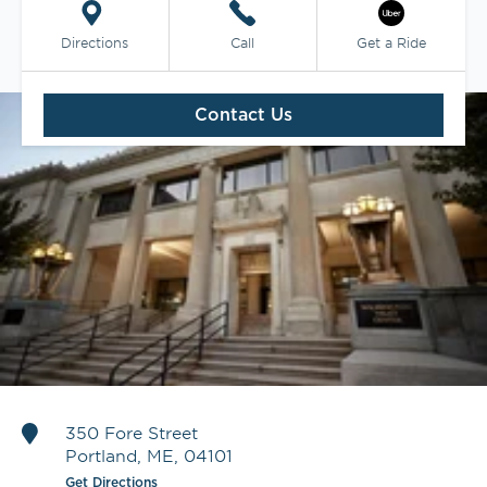
Directions
Call
Get a Ride
Contact Us
350 Fore Street
Portland
,
ME
,
04101
Get Directions