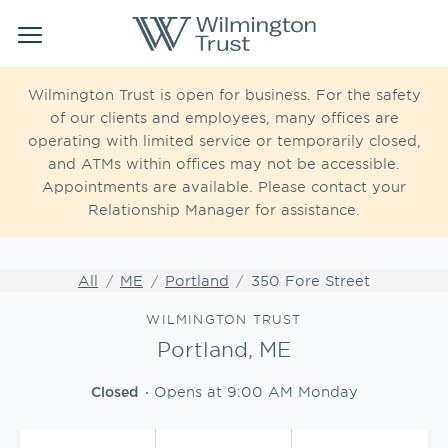
Link Opens in New Tab
Link Opens in New Tab
Skip to content
Return to Nav
Link to main website
Link to main website
Clos
Open mobile menu
Institutional Client Services
Wilmington Trust is open for business. For the safety
of our clients and employees, many offices are
operating with limited service or temporarily closed,
Wealth Management
and ATMs within offices may not be accessible.
Appointments are available. Please contact your
Insights
Relationship Manager for assistance.
WEBFOLIO
WTIA CASH REPORTING
All
ME
Portland
350 Fore Street
Link Opens in New Tab
WILMINGTON TRUST
Portland, ME
CLIENT LOGIN
Opens at
9:00 AM
Monday
Closed