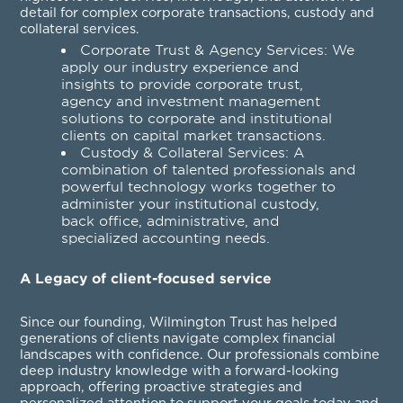
detail for complex corporate transactions, custody and
collateral services.
Corporate Trust & Agency Services
: We
apply our industry experience and
insights to provide corporate trust,
agency and investment management
solutions to corporate and institutional
clients on capital market transactions.
Custody & Collateral Services
: A
combination of talented professionals and
powerful technology works together to
administer your institutional custody,
back office, administrative, and
specialized accounting needs.
A Legacy of client-focused service
Since our founding, Wilmington Trust has helped
generations of clients navigate complex financial
landscapes with confidence. Our professionals combine
deep industry knowledge with a forward-looking
approach, offering proactive strategies and