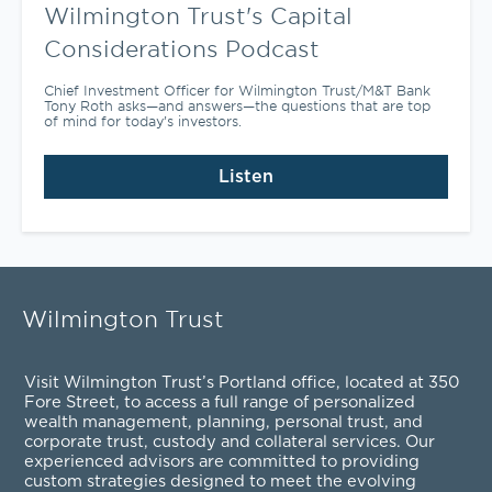
Wilmington Trust's Capital
Considerations Podcast
Chief Investment Officer for Wilmington Trust/M&T Bank
Tony Roth asks—and answers—the questions that are top
of mind for today’s investors.
Listen
Wilmington Trust
Visit Wilmington Trust’s Portland office, located at 350
Fore Street, to access a full range of personalized
wealth management
,
planning
,
personal trust
, and
corporate trust
,
custody and collateral services
. Our
experienced advisors are committed to providing
custom strategies designed to meet the evolving