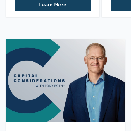
Learn More