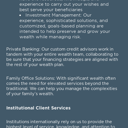
experience to carry out your wishes and
best serve your beneficiaries
Investment Management
: Our
experience, sophisticated solutions, and
customized, goals-based planning are
intended to help preserve and grow your
wealth while managing risk.
Private Banking
: Our custom credit advisors work in
tandem with your entire wealth team, collaborating to
be sure that your financing strategies are aligned with
the rest of your wealth plan.
Family Office Solutions
: With significant wealth often
comes the need for elevated services beyond the
traditional. We can help you manage the complexities
of your family’s wealth.
Institutional Client Services
Institutions internationally rely on us to provide the
highest level of service, knowledge, and attention to