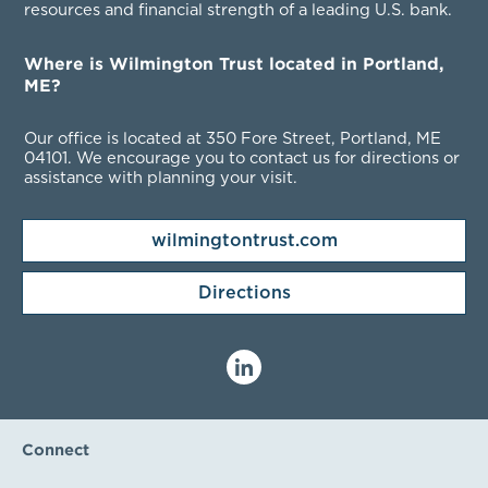
resources and financial strength of a leading U.S. bank.
Where is Wilmington Trust located in Portland,
ME?
Our office is located at 350 Fore Street, Portland, ME
04101
. We encourage you to contact us for directions or
assistance with planning your visit.
wilmingtontrust.com
Directions
Connect