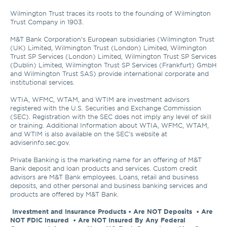
Wilmington Trust traces its roots to the founding of Wilmington 
Trust Company in 1903.

M&T Bank Corporation’s European subsidiaries (Wilmington Trust 
(UK) Limited, Wilmington Trust (London) Limited, Wilmington 
Trust SP Services (London) Limited, Wilmington Trust SP Services 
(Dublin) Limited, Wilmington Trust SP Services (Frankfurt) GmbH 
and Wilmington Trust SAS) provide international corporate and 
institutional services.

WTIA, WFMC, WTAM, and WTIM are investment advisors 
registered with the U.S. Securities and Exchange Commission 
(SEC). Registration with the SEC does not imply any level of skill 
or training. Additional Information about WTIA, WFMC, WTAM, 
and WTIM is also available on the SEC's website at 
adviserinfo.sec.gov. 

Private Banking is the marketing name for an offering of M&T 
Bank deposit and loan products and services. Custom credit 
advisors are M&T Bank employees. Loans, retail and business 
deposits, and other personal and business banking services and 
products are offered by M&T Bank.

Investment and Insurance Products • Are NOT Deposits  • Are 
NOT FDIC Insured  • Are NOT Insured By Any Federal 