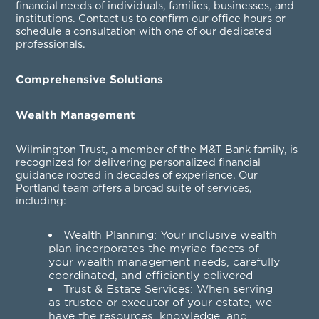
financial needs of individuals, families, businesses, and
institutions. Contact us to confirm our office hours or
schedule a consultation with one of our dedicated
professionals.
Comprehensive Solutions
Wealth Management
Wilmington Trust, a member of the M&T Bank family, is
recognized for delivering personalized financial
guidance rooted in decades of experience. Our
Portland team offers a broad suite of services,
including:
Wealth Planning
: Your inclusive wealth
plan incorporates the myriad facets of
your wealth management needs, carefully
coordinated, and efficiently delivered
Trust & Estate Services
: When serving
as trustee or executor of your estate, we
have the resources, knowledge, and