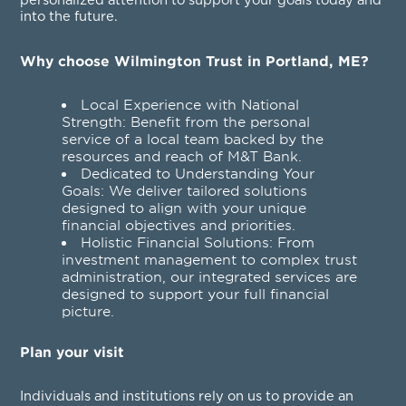
personalized attention to support your goals today and
into the future.
Why choose Wilmington Trust in Portland, ME?
Local Experience with National
Strength: Benefit from the personal
service of a local team backed by the
resources and reach of M&T Bank.
Dedicated to Understanding Your
Goals: We deliver tailored solutions
designed to align with your unique
financial objectives and priorities.
Holistic Financial Solutions: From
investment management to complex trust
administration, our integrated services are
designed to support your full financial
picture.
Plan your visit
Individuals and institutions rely on us to provide an