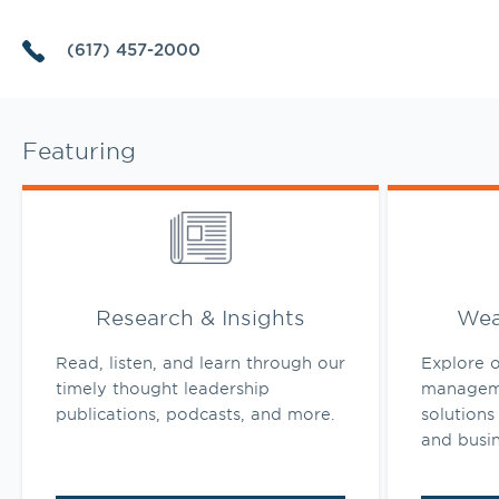
(617) 457-2000
Featuring
Link Opens in New Tab
Link Opens 
Research & Insights
Wea
Read, listen, and learn through our
Explore o
timely thought leadership
manageme
publications, podcasts, and more.
solutions 
and busi