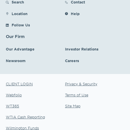
Search
Contact
Location
Help
Follow Us
Our Firm
Our Advantage
Investor Relations
Newsroom
Careers
CLIENT LOGIN
Privacy & Security
Webfolio
Terms of Use
WT365
Site Map
WTIA Cash Reporting
Wilmington Funds