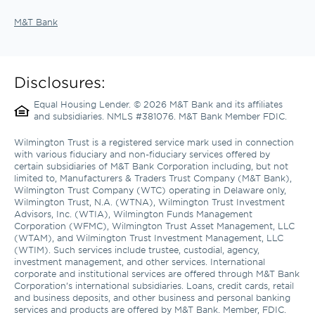
M&T Bank
Disclosures:
Equal Housing Lender. © 2026 M&T Bank and its affiliates 
and subsidiaries. NMLS #381076. M&T Bank Member FDIC.
Wilmington Trust is a registered service mark used in connection 
with various fiduciary and non-fiduciary services offered by 
certain subsidiaries of M&T Bank Corporation including, but not 
limited to, Manufacturers & Traders Trust Company (M&T Bank), 
Wilmington Trust Company (WTC) operating in Delaware only, 
Wilmington Trust, N.A. (WTNA), Wilmington Trust Investment 
Advisors, Inc. (WTIA), Wilmington Funds Management 
Corporation (WFMC), Wilmington Trust Asset Management, LLC 
(WTAM), and Wilmington Trust Investment Management, LLC 
(WTIM). Such services include trustee, custodial, agency, 
investment management, and other services. International 
corporate and institutional services are offered through M&T Bank 
Corporation’s international subsidiaries. Loans, credit cards, retail 
and business deposits, and other business and personal banking 
services and products are offered by M&T Bank. Member, FDIC. 
