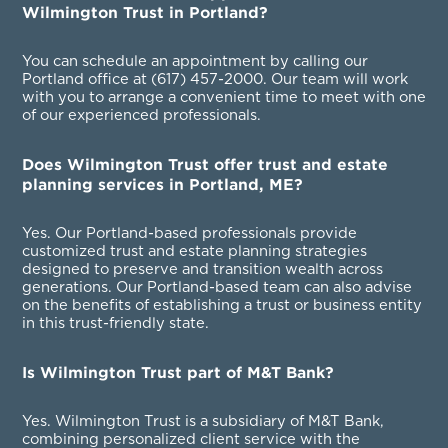
Wilmington Trust in Portland?
You can schedule an appointment by calling our
Portland office at
(617) 457-2000
. Our team will work
with you to arrange a convenient time to meet with one
of our experienced professionals.
Does Wilmington Trust offer trust and estate
planning services in Portland, ME?
Yes. Our Portland-based professionals provide
customized trust and estate planning strategies
designed to preserve and transition wealth across
generations. Our Portland-based team can also advise
on the benefits of establishing a trust or business entity
in this trust-friendly state.
Is Wilmington Trust part of M&T Bank?
Yes. Wilmington Trust is a subsidiary of M&T Bank,
combining personalized client service with the