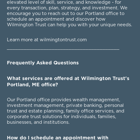
elevated level of skill, service, and knowledge - for
every transaction, plan, strategy, and investment. We
encourage you to reach out to our Portland office to
schedule an appointment and discover how
Wilmington Trust can help you with your unique needs.
Learn more at wilmingtontrust.com
________________________________________
Frequently Asked Questions
What services are offered at Wilmington Trust's
Portland, ME office?
Our Portland office provides wealth management,
investment management, private banking, personal
trust and estate planning, family office services, and
corporate trust solutions for individuals, families,
businesses, and institutions.
How do I schedule an appointment with