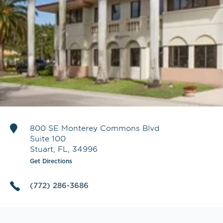
800 SE Monterey Commons Blvd
Suite 100
Stuart
,
FL
,
34996
Get Directions
(772) 286-3686