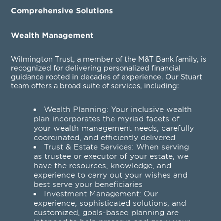
Comprehensive Solutions
Wealth Management
Wilmington Trust, a member of the M&T Bank family, is
recognized for delivering personalized financial
guidance rooted in decades of experience. Our Stuart
team offers a broad suite of services, including:
Wealth Planning
: Your inclusive wealth
plan incorporates the myriad facets of
your wealth management needs, carefully
coordinated, and efficiently delivered
Trust & Estate Services
: When serving
as trustee or executor of your estate, we
have the resources, knowledge, and
experience to carry out your wishes and
best serve your beneficiaries
Investment Management
: Our
experience, sophisticated solutions, and
customized, goals-based planning are