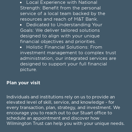
Local Experience with National
Strength: Benefit from the personal
service of a local team backed by the
resources and reach of M&T Bank.
Dedicated to Understanding Your
Goals: We deliver tailored solutions
designed to align with your unique
financial objectives and priorities.
Holistic Financial Solutions: From
investment management to complex trust
administration, our integrated services are
designed to support your full financial
picture.
Plan your visit
Individuals and institutions rely on us to provide an
elevated level of skill, service, and knowledge - for
every transaction, plan, strategy, and investment. We
encourage you to reach out to our Stuart office to
schedule an appointment and discover how
Wilmington Trust can help you with your unique needs.