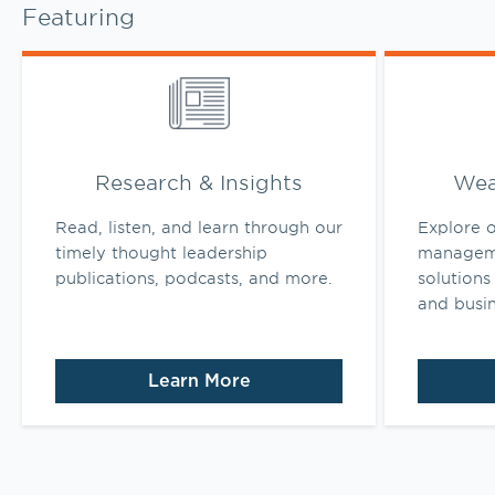
Featuring
Link Opens in New Tab
Link Opens 
Research & Insights
Wea
Read, listen, and learn through our
Explore o
timely thought leadership
manageme
publications, podcasts, and more.
solutions 
and busi
Learn More