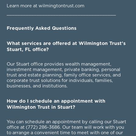
Learn more at wilmingtontrust.com
________________________________________
Frequently Asked Questions
What services are offered at Wilmington Trust's
Stuart, FL office?
Our Stuart office provides wealth management,
investment management, private banking, personal
trust and estate planning, family office services, and
corporate trust solutions for individuals, families,
businesses, and institutions.
How do I schedule an appointment with
Wilmington Trust in Stuart?
You can schedule an appointment by calling our Stuart
office at
(772) 286-3686
. Our team will work with you
to arrange a convenient time to meet with one of our