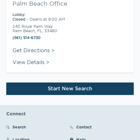
Palm Beach Office
Lobby:
-
Opens at
9:00 AM
Closed
240 Royal Palm Way
Palm Beach
,
FL
,
33480
(561) 514-6730
Link Opens in New Tab
Get Directions
View Details
Start New Search
Connect
Search
Contact
Location
Help