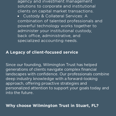
agency and investment management
solutions to corporate and institutional
clients on capital market transactions.
Custody & Collateral Services
: A
combination of talented professionals and
powerful technology works together to
administer your institutional custody,
back office, administrative, and
specialized accounting needs.
A Legacy of client-focused service
Since our founding, Wilmington Trust has helped
generations of clients navigate complex financial
landscapes with confidence. Our professionals combine
deep industry knowledge with a forward-looking
approach, offering proactive strategies and
personalized attention to support your goals today and
into the future.
Why choose Wilmington Trust in Stuart, FL?