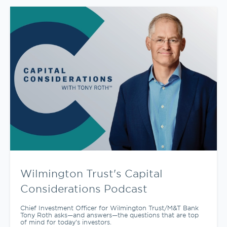
Wilmington Trust's Capital
Considerations Podcast
Chief Investment Officer for Wilmington Trust/M&T Bank
Tony Roth asks—and answers—the questions that are top
of mind for today’s investors.