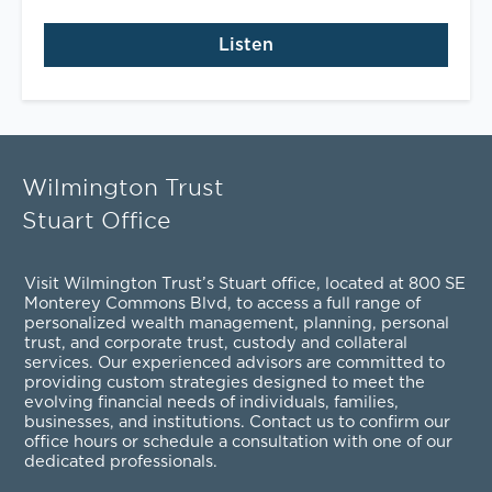
Listen
Wilmington Trust
Stuart Office
Visit Wilmington Trust’s Stuart office, located at 800 SE
Monterey Commons Blvd, to access a full range of
personalized
wealth management
,
planning
,
personal
trust
, and
corporate trust
,
custody and collateral
services
. Our experienced advisors are committed to
providing custom strategies designed to meet the
evolving financial needs of individuals, families,
businesses, and institutions. Contact us to confirm our
office hours or schedule a consultation with one of our
dedicated professionals.