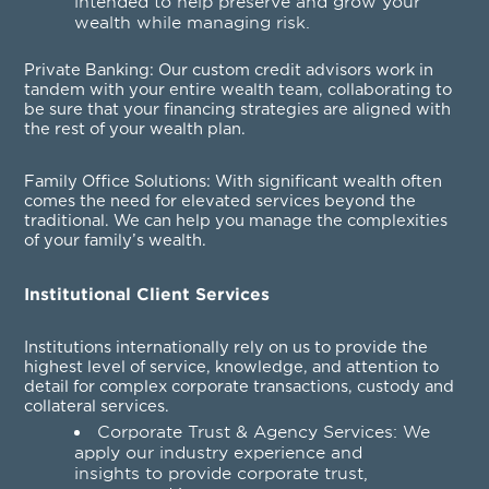
intended to help preserve and grow your
wealth while managing risk.
Private Banking
: Our custom credit advisors work in
tandem with your entire wealth team, collaborating to
be sure that your financing strategies are aligned with
the rest of your wealth plan.
Family Office Solutions
: With significant wealth often
comes the need for elevated services beyond the
traditional. We can help you manage the complexities
of your family’s wealth.
Institutional Client Services
Institutions internationally rely on us to provide the
highest level of service, knowledge, and attention to
detail for complex corporate transactions, custody and
collateral services.
Corporate Trust & Agency Services
: We
apply our industry experience and
insights to provide corporate trust,