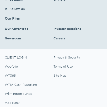
Follow Us
Our Firm
Our Advantage
Investor Relations
Newsroom
Careers
CLIENT LOGIN
Privacy & Security
Webfolio
Terms of Use
WT365
Site Map
WTIA Cash Reporting
Wilmington Funds
M&T Bank