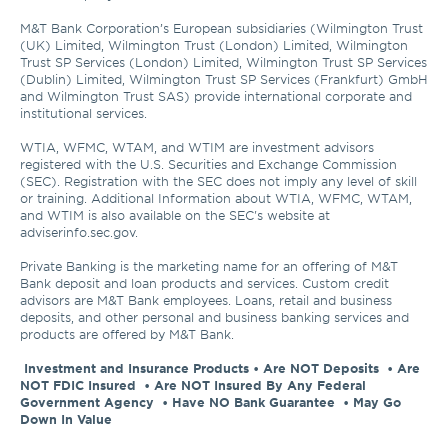
M&T Bank Corporation’s European subsidiaries (Wilmington Trust 
(UK) Limited, Wilmington Trust (London) Limited, Wilmington 
Trust SP Services (London) Limited, Wilmington Trust SP Services 
(Dublin) Limited, Wilmington Trust SP Services (Frankfurt) GmbH 
and Wilmington Trust SAS) provide international corporate and 
institutional services.

WTIA, WFMC, WTAM, and WTIM are investment advisors 
registered with the U.S. Securities and Exchange Commission 
(SEC). Registration with the SEC does not imply any level of skill 
or training. Additional Information about WTIA, WFMC, WTAM, 
and WTIM is also available on the SEC's website at 
adviserinfo.sec.gov. 

Private Banking is the marketing name for an offering of M&T 
Bank deposit and loan products and services. Custom credit 
advisors are M&T Bank employees. Loans, retail and business 
deposits, and other personal and business banking services and 
products are offered by M&T Bank.

Investment and Insurance Products • Are NOT Deposits  • Are 
NOT FDIC Insured  • Are NOT Insured By Any Federal 
Government Agency  • Have NO Bank Guarantee  • May Go 
Down In Value 