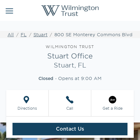
Link Opens in New Tab
Link Opens in New Tab
Skip to content
Return to Nav
Link to main website
Link to main website
Clos
Open mobile menu
Institutional Client Services
All
FL
Stuart
800 SE Monterey Commons Blvd
Wealth Management
Link Opens in New Tab
WILMINGTON TRUST
Stuart Office
Insights
Stuart, FL
Opens at
9:00 AM
WEBFOLIO
Closed
WTIA CASH REPORTING
Directions
Call
Get a Ride
CLIENT LOGIN
Contact Us