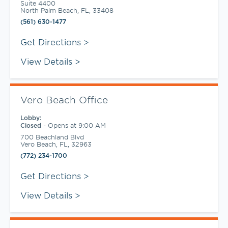
Suite 4400
North Palm Beach
,
FL
,
33408
(561) 630-1477
Link Opens in New Tab
Get Directions
View Details
Vero Beach Office
Lobby:
-
Opens at
9:00 AM
Closed
700 Beachland Blvd
Vero Beach
,
FL
,
32963
(772) 234-1700
Link Opens in New Tab
Get Directions
View Details