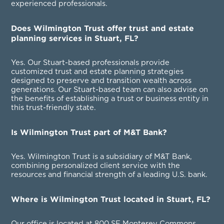
experienced professionals.
Does Wilmington Trust offer trust and estate
planning services in Stuart, FL?
Yes. Our Stuart-based professionals provide
customized trust and estate planning strategies
designed to preserve and transition wealth across
generations. Our Stuart-based team can also advise on
the benefits of establishing a trust or business entity in
this trust-friendly state.
Is Wilmington Trust part of M&T Bank?
Yes. Wilmington Trust is a subsidiary of M&T Bank,
combining personalized client service with the
resources and financial strength of a leading U.S. bank.
Where is Wilmington Trust located in Stuart, FL?
Our office is located at 800 SE Monterey Commons