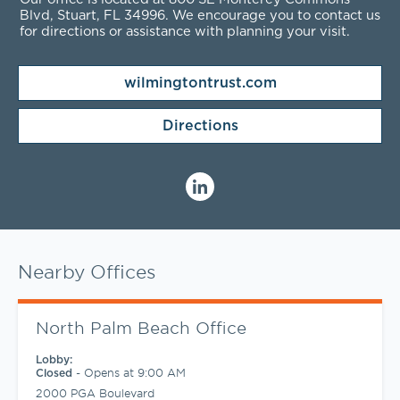
Blvd, Stuart, FL
34996
. We encourage you to contact us
for directions or assistance with planning your visit.
wilmingtontrust.com
Directions
Nearby Offices
North Palm Beach Office
Lobby:
-
Opens at
9:00 AM
Closed
2000 PGA Boulevard