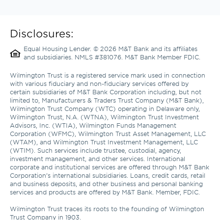
Disclosures:
Equal Housing Lender. © 2026 M&T Bank and its affiliates 
and subsidiaries. NMLS #381076. M&T Bank Member FDIC.
Wilmington Trust is a registered service mark used in connection 
with various fiduciary and non-fiduciary services offered by 
certain subsidiaries of M&T Bank Corporation including, but not 
limited to, Manufacturers & Traders Trust Company (M&T Bank), 
Wilmington Trust Company (WTC) operating in Delaware only, 
Wilmington Trust, N.A. (WTNA), Wilmington Trust Investment 
Advisors, Inc. (WTIA), Wilmington Funds Management 
Corporation (WFMC), Wilmington Trust Asset Management, LLC 
(WTAM), and Wilmington Trust Investment Management, LLC 
(WTIM). Such services include trustee, custodial, agency, 
investment management, and other services. International 
corporate and institutional services are offered through M&T Bank 
Corporation’s international subsidiaries. Loans, credit cards, retail 
and business deposits, and other business and personal banking 
services and products are offered by M&T Bank. Member, FDIC. 

Wilmington Trust traces its roots to the founding of Wilmington 
Trust Company in 1903.
