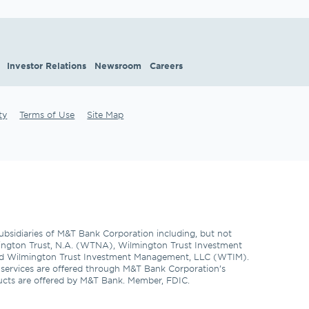
Investor Relations
Newsroom
Careers
ty
Terms of Use
Site Map
subsidiaries of M&T Bank Corporation including, but not 
ngton Trust, N.A. (WTNA), Wilmington Trust Investment 
d Wilmington Trust Investment Management, LLC (WTIM). 
l services are offered through M&T Bank Corporation’s 
ducts are offered by M&T Bank. Member, FDIC. 
