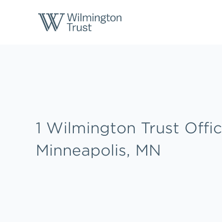
Skip to content
Return to Nav
Link to main website
1 Wilmington Trust Offic
Minneapolis, MN