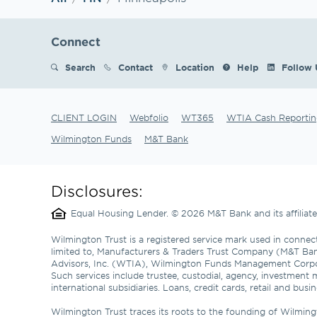
Connect
Search
Contact
Location
Help
Follow 
CLIENT LOGIN
Webfolio
WT365
WTIA Cash Reportin
Wilmington Funds
M&T Bank
Disclosures:
Equal Housing Lender. © 2026 M&T Bank and its affilia
Wilmington Trust is a registered service mark used in connect
limited to, Manufacturers & Traders Trust Company (M&T Ba
Advisors, Inc. (WTIA), Wilmington Funds Management Corp
Such services include trustee, custodial, agency, investment 
international subsidiaries. Loans, credit cards, retail and b
Wilmington Trust traces its roots to the founding of Wilming