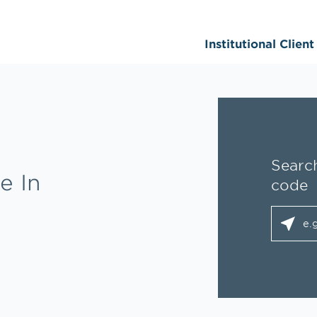
Institutional Clien
Search
e In
code
City, S
geolo