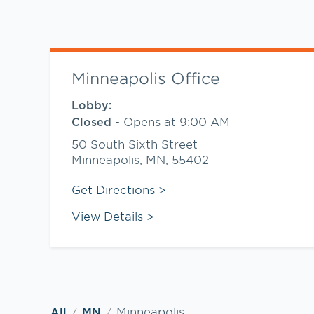
Minneapolis Office
Lobby:
-
Opens at
9:00 AM
Closed
50 South Sixth Street
Minneapolis
,
MN
,
55402
Link Opens in New Tab
Get Directions
View Details
Minneapolis
All
MN