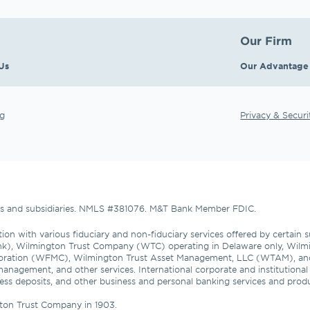
Our Firm
Us
Our Advantage
g
Privacy & Securi
tes and subsidiaries. NMLS #381076. M&T Bank Member FDIC.
ion with various fiduciary and non-fiduciary services offered by certain 
nk), Wilmington Trust Company (WTC) operating in Delaware only, Wilmi
oration (WFMC), Wilmington Trust Asset Management, LLC (WTAM), an
management, and other services. International corporate and institutiona
usiness deposits, and other business and personal banking services and pro
ton Trust Company in 1903.
