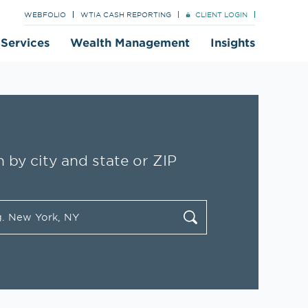
WEBFOLIO
WTIA CASH REPORTING
CLIENT LOGIN
t Services
Wealth Management
Insights
 by city and state or ZIP
tate/Province, Zip or City & Country
cate
Submit a search.