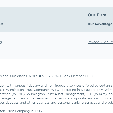
Our Firm
Us
Our Advantage
g
Privacy & Securi
tes and subsidiaries. NMLS #381076. M&T Bank Member FDIC.
ion with various fiduciary and non-fiduciary services offered by certain 
nk), Wilmington Trust Company (WTC) operating in Delaware only, Wilmi
oration (WFMC), Wilmington Trust Asset Management, LLC (WTAM), an
management, and other services. International corporate and institutiona
usiness deposits, and other business and personal banking services and pro
ton Trust Company in 1903.
