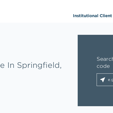
Institutional Clien
Search
e In Springfield,
code
City, S
geolo