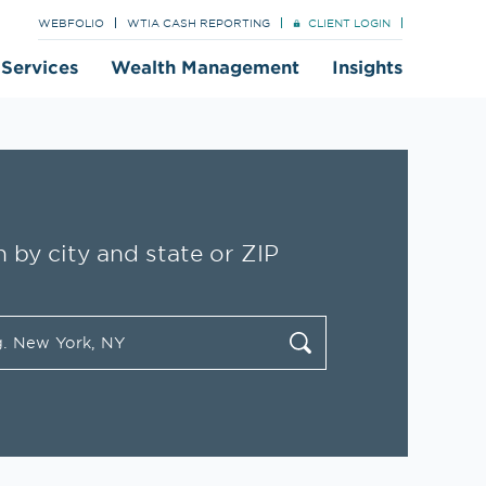
WEBFOLIO
WTIA CASH REPORTING
CLIENT LOGIN
t Services
Wealth Management
Insights
 by city and state or ZIP
tate/Province, Zip or City & Country
cate
Submit a search.