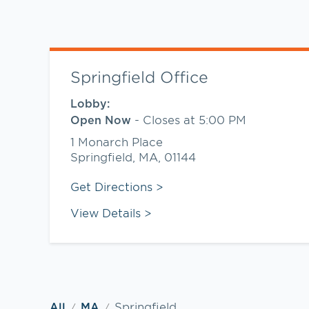
Springfield Office
Lobby:
-
Closes at
5:00 PM
Open Now
1 Monarch Place
Springfield
,
MA
,
01144
Link Opens in New Tab
Get Directions
View Details
Springfield
All
MA