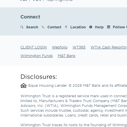
Connect
Search
Contact
Location
Help
Follow 
CLIENT LOGIN
Webfolio
WT365
WTIA Cash Reportin
Wilmington Funds
M&T Bank
Disclosures:
Equal Housing Lender. © 2026 M&T Bank and its affilia
Wilmington Trust is a registered service mark used in connect
limited to, Manufacturers & Traders Trust Company (M&T Ba
Advisors, Inc. (WTIA), Wilmington Funds Management Corp
Such services include trustee, custodial, agency, investment 
international subsidiaries. Loans, credit cards, retail and b
Wilmington Trust traces its roots to the founding of Wilming