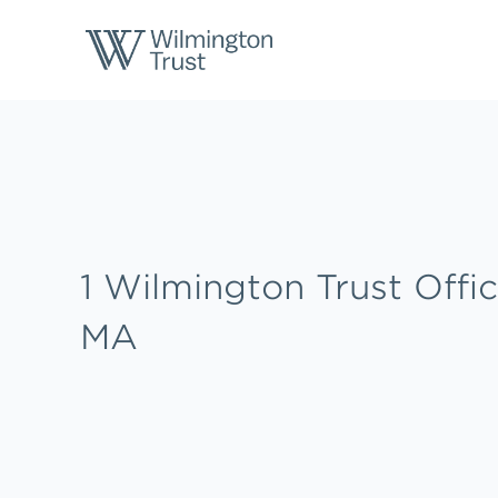
Skip to content
Return to Nav
Link to main website
1 Wilmington Trust Offic
MA