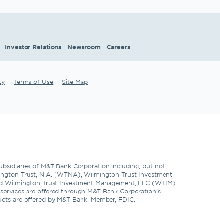
Investor Relations
Newsroom
Careers
ty
Terms of Use
Site Map
subsidiaries of M&T Bank Corporation including, but not 
ngton Trust, N.A. (WTNA), Wilmington Trust Investment 
d Wilmington Trust Investment Management, LLC (WTIM). 
l services are offered through M&T Bank Corporation’s 
ducts are offered by M&T Bank. Member, FDIC. 
